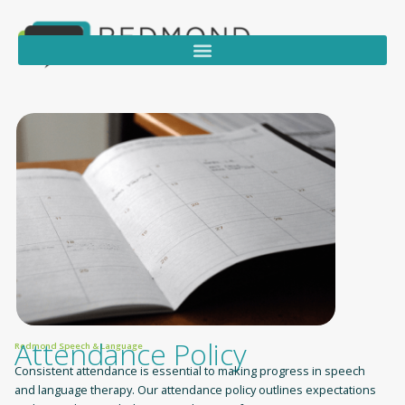
Attendance Policy
Redmond Speech & Language
Consistent attendance is essential to making progress in speech
and language therapy. Our attendance policy outlines expectations