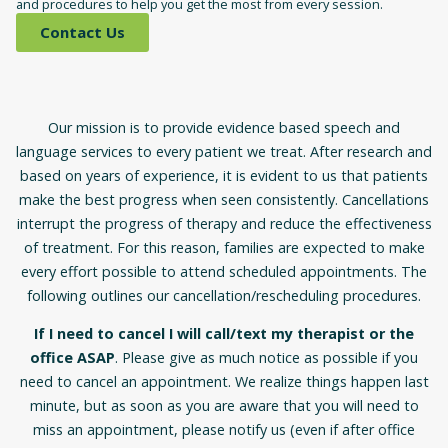
and procedures to help you get the most from every session.
Contact Us
Our mission is to provide evidence based speech and
language services to every patient we treat. After research and
based on years of experience, it is evident to us that patients
make the best progress when seen consistently. Cancellations
interrupt the progress of therapy and reduce the effectiveness
of treatment. For this reason, families are expected to make
every effort possible to attend scheduled appointments. The
following outlines our cancellation/rescheduling procedures.
If I need to cancel I will call/text my therapist or the
office ASAP
. Please give as much notice as possible if you
need to cancel an appointment. We realize things happen last
minute, but as soon as you are aware that you will need to
miss an appointment, please notify us (even if after office