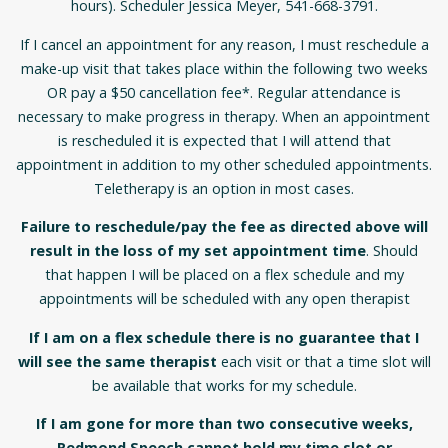
hours). Scheduler Jessica Meyer, 541-668-3791.
If I cancel an appointment for any reason, I must reschedule a
make-up visit that takes place within the following two weeks
OR pay a $50 cancellation fee*. Regular attendance is
necessary to make progress in therapy. When an appointment
is rescheduled it is expected that I will attend that
appointment in addition to my other scheduled appointments.
Teletherapy is an option in most cases.
Failure to reschedule/pay the fee as directed above will
result in the loss of my set appointment time
. Should
that happen I will be placed on a flex schedule and my
appointments will be scheduled with any open therapist
If I am on a flex schedule there is no guarantee that I
will see the same therapist
each visit or that a time slot will
be available that works for my schedule.
If I am gone for more than two consecutive weeks,
Redmond Speech cannot hold my time slot or