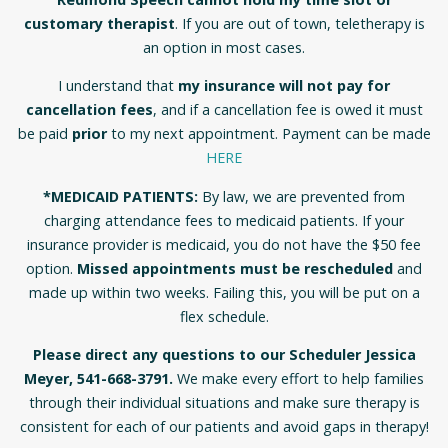
customary therapist
. If you are out of town, teletherapy is
an option in most cases.
I understand that
my insurance will not pay for
cancellation fees
, and if a cancellation fee is owed it must
be paid
prior
to my next appointment. Payment can be made
HERE
*MEDICAID PATIENTS:
By law, we are prevented from
charging attendance fees to medicaid patients. If your
insurance provider is medicaid, you do not have the $50 fee
option.
Missed appointments must be rescheduled
and
made up within two weeks. Failing this, you will be put on a
flex schedule.
Please direct any questions to our Scheduler Jessica
Meyer, 541-668-3791.
We make every effort to help families
through their individual situations and make sure therapy is
consistent for each of our patients and avoid gaps in therapy!