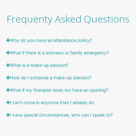
Frequenty Asked Questions
Why do you have an attendance policy?
What if there is a sickness or family emergency?
What is a make-up session?
How do I schedule a make-up session?
What if my therapist does not have an opening?
I can't come in anymore than I already do
I have special circumstances, who can I speak to?