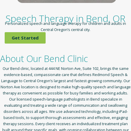
Speech Therapy in Bend, OR
Personalized speech and language therapy for children and adults in
Central Oregon’s central city.
Get Started
About Our Bend Clinic
Our Bend clinic, located at 444 NE Norton Ave, Suite 102, brings the same
evidence-based, compassionate care that defines Redmond Speech &
Language to Central Oregon’s largest and fastest-growing community. Our
Norton Ave location is designed to make high-quality speech and language
therapy as convenient as possible for busy families and working adults.
Our licensed speech-language pathologists in Bend specialize in
evaluating and treating a wide range of communication and swallowing
disorders across all ages. We use advanced technology, including iPad-
based tools, to support thorough assessments and effective, engaging
therapy sessions. Every client receives an individualized treatment plan
built around their specific goals, with ongoing collaboration between our