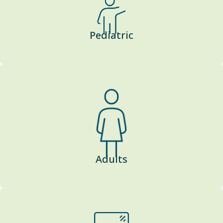
Pediatric
Adults