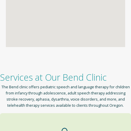
Services at Our Bend Clinic
The Bend clinic offers pediatric speech and language therapy for children
from infancy through adolescence, adult speech therapy addressing
stroke recovery, aphasia, dysarthria, voice disorders, and more, and
telehealth therapy services available to clients throughout Oregon.