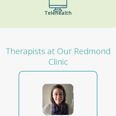
Telehealth
Therapists at Our Redmond
Clinic