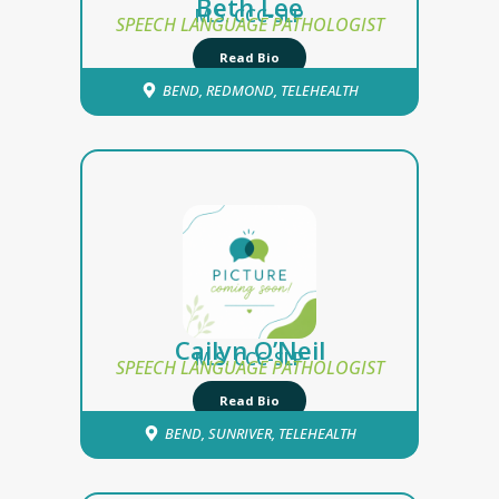
Beth Lee
M.S. CCC-SLP
SPEECH LANGUAGE PATHOLOGIST
Read Bio
BEND
,
REDMOND
,
TELEHEALTH
Cailyn O’Neil
M.S. CCC-SLP
SPEECH LANGUAGE PATHOLOGIST
Read Bio
BEND
,
SUNRIVER
,
TELEHEALTH