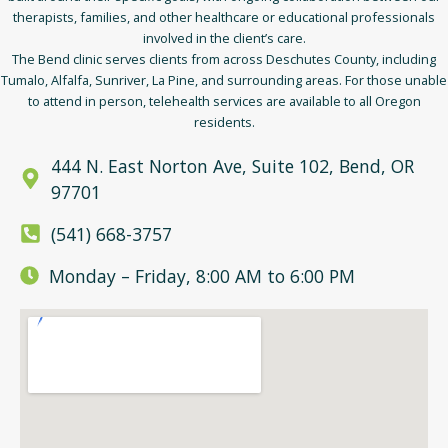
therapists, families, and other healthcare or educational professionals
involved in the client’s care.
The Bend clinic serves clients from across Deschutes County, including
Tumalo, Alfalfa, Sunriver, La Pine, and surrounding areas. For those unable
to attend in person, telehealth services are available to all Oregon
residents.
444 N. East Norton Ave, Suite 102, Bend, OR
97701
(541) 668-3757
Monday – Friday, 8:00 AM to 6:00 PM