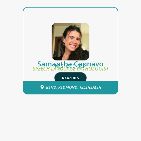
Samantha Cannavo
M.S. CCC-SLP
SPEECH LANGUAGE PATHOLOGIST
Read Bio
BEND
,
REDMOND
,
TELEHEALTH