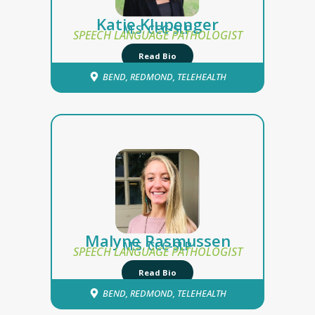
Katie Klupenger
M.S. CCC-SLP
SPEECH LANGUAGE PATHOLOGIST
Read Bio
BEND
,
REDMOND
,
TELEHEALTH
Malyne Rasmussen
M.S. CCC-SLP
SPEECH LANGUAGE PATHOLOGIST
Read Bio
BEND
,
REDMOND
,
TELEHEALTH