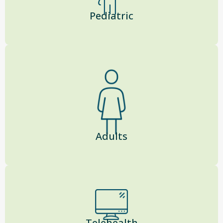
Pediatric
Adults
Telehealth