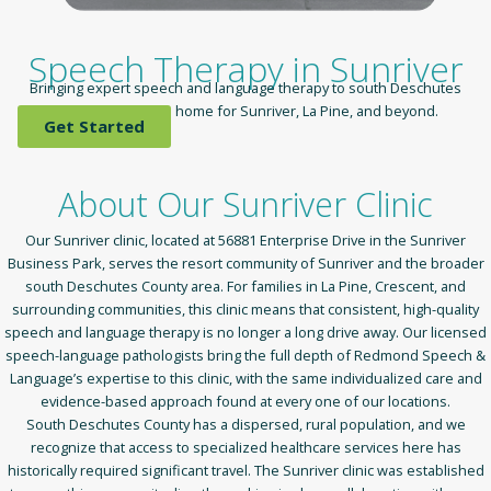
Speech Therapy in Sunriver
Bringing expert speech and language therapy to south Deschutes
County — close to home for Sunriver, La Pine, and beyond.
Get Started
About Our Sunriver Clinic
Our Sunriver clinic, located at 56881 Enterprise Drive in the Sunriver
Business Park, serves the resort community of Sunriver and the broader
south Deschutes County area. For families in La Pine, Crescent, and
surrounding communities, this clinic means that consistent, high-quality
speech and language therapy is no longer a long drive away. Our licensed
speech-language pathologists bring the full depth of Redmond Speech &
Language’s expertise to this clinic, with the same individualized care and
evidence-based approach found at every one of our locations.
South Deschutes County has a dispersed, rural population, and we
recognize that access to specialized healthcare services here has
historically required significant travel. The Sunriver clinic was established