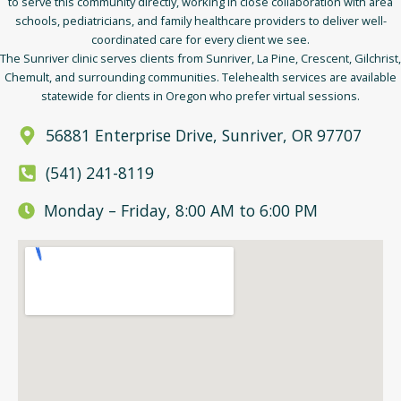
to serve this community directly, working in close collaboration with area
schools, pediatricians, and family healthcare providers to deliver well-
coordinated care for every client we see.
The Sunriver clinic serves clients from Sunriver, La Pine, Crescent, Gilchrist,
Chemult, and surrounding communities. Telehealth services are available
statewide for clients in Oregon who prefer virtual sessions.
56881 Enterprise Drive, Sunriver, OR 97707
(541) 241-8119
Monday – Friday, 8:00 AM to 6:00 PM