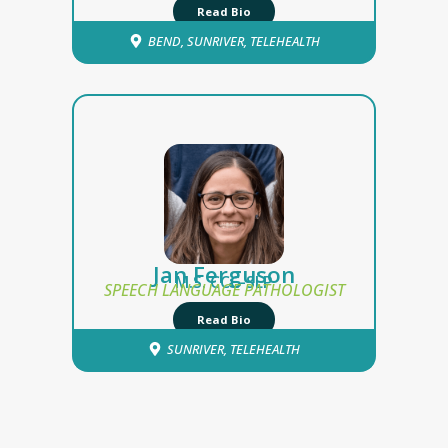
Read Bio
BEND
,
SUNRIVER
,
TELEHEALTH
Jan Ferguson
M.S. CCC-SLP
SPEECH LANGUAGE PATHOLOGIST
Read Bio
SUNRIVER
,
TELEHEALTH