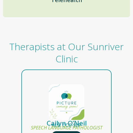
Therapists at Our Sunriver
Clinic
Cailyn O’Neil
M.S. CCC-SLP
SPEECH LANGUAGE PATHOLOGIST