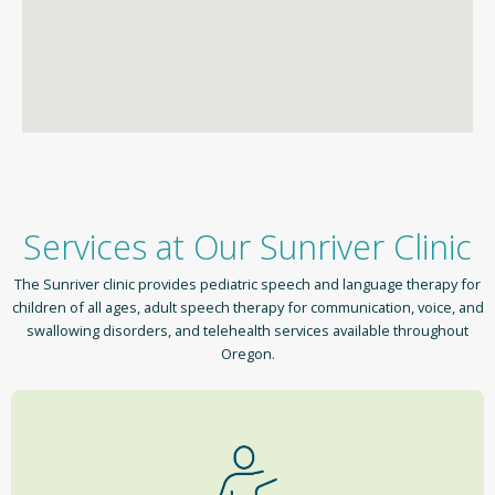
Services at Our Sunriver Clinic
The Sunriver clinic provides pediatric speech and language therapy for
children of all ages, adult speech therapy for communication, voice, and
swallowing disorders, and telehealth services available throughout
Oregon.